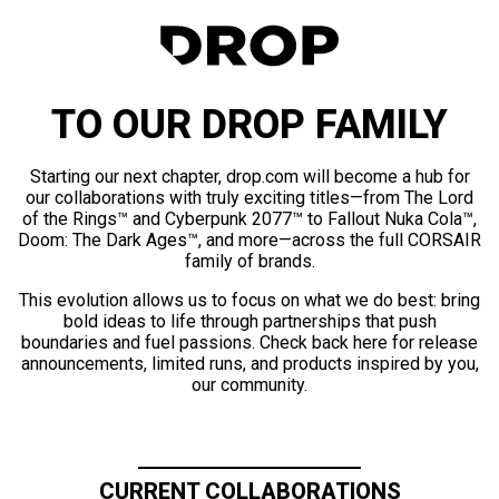
TO OUR DROP FAMILY
Starting our next chapter, drop.com will become a hub for
our collaborations with truly exciting titles—from The Lord
of the Rings™ and Cyberpunk 2077™ to Fallout Nuka Cola™,
Doom: The Dark Ages™, and more—across the full CORSAIR
family of brands.
This evolution allows us to focus on what we do best: bring
bold ideas to life through partnerships that push
boundaries and fuel passions. Check back here for release
announcements, limited runs, and products inspired by you,
our community.
CURRENT COLLABORATIONS