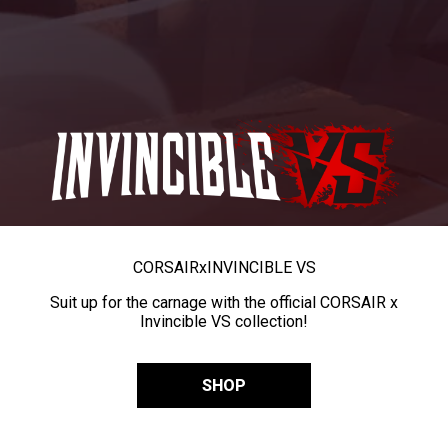
CORSAIR
x
INVINCIBLE VS
Suit up for the carnage with the official CORSAIR x
Invincible VS collection!
SHOP