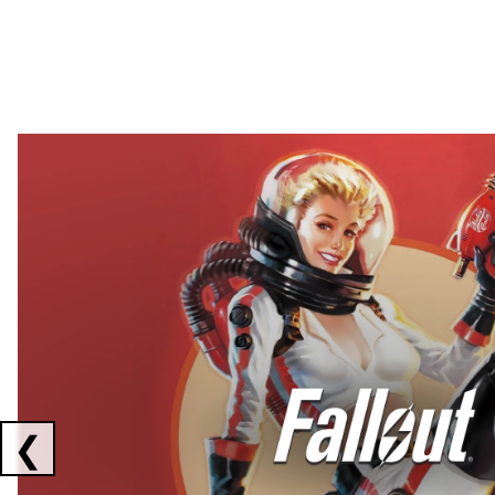
Showing collaborations 1 to 2 of 3
❮