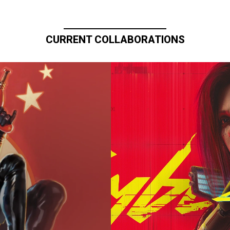
CURRENT COLLABORATIONS