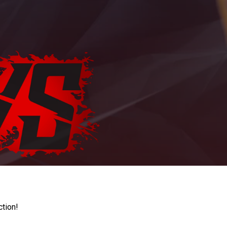
ction!