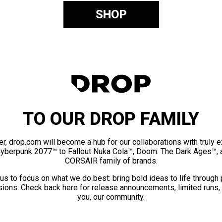
SHOP
TO OUR DROP FAMILY
er, drop.com will become a hub for our collaborations with truly 
Cyberpunk 2077™ to Fallout Nuka Cola™, Doom: The Dark Ages™, 
CORSAIR family of brands.
us to focus on what we do best: bring bold ideas to life through
ions. Check back here for release announcements, limited runs,
you, our community.