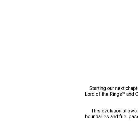
Starting our next chapt
Lord of the Rings™ and 
This evolution allows 
boundaries and fuel pass