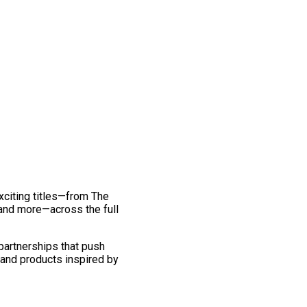
exciting titles—from The
and more—across the full
 partnerships that push
 and products inspired by