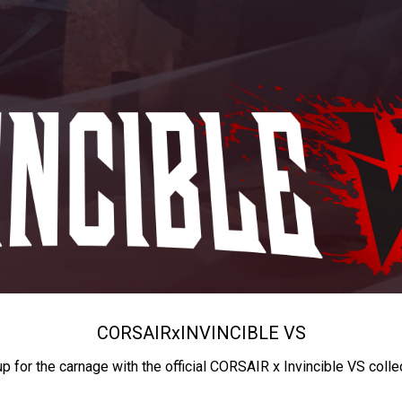
CORSAIR
x
INVINCIBLE VS
up for the carnage with the official CORSAIR x Invincible VS colle