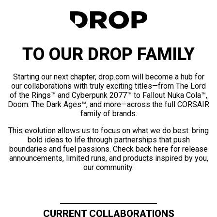
TO OUR DROP FAMILY
Starting our next chapter, drop.com will become a hub for
our collaborations with truly exciting titles—from The Lord
of the Rings™ and Cyberpunk 2077™ to Fallout Nuka Cola™,
Doom: The Dark Ages™, and more—across the full CORSAIR
family of brands.
This evolution allows us to focus on what we do best: bring
bold ideas to life through partnerships that push
boundaries and fuel passions. Check back here for release
announcements, limited runs, and products inspired by you,
our community.
CURRENT COLLABORATIONS