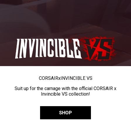
CORSAIR
x
INVINCIBLE VS
Suit up for the carnage with the official CORSAIR x
Invincible VS collection!
SHOP