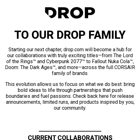
TO OUR DROP FAMILY
Starting our next chapter, drop.com will become a hub for
our collaborations with truly exciting titles—from The Lord
of the Rings™ and Cyberpunk 2077™ to Fallout Nuka Cola™,
Doom: The Dark Ages™, and more—across the full CORSAIR
family of brands.
This evolution allows us to focus on what we do best: bring
bold ideas to life through partnerships that push
boundaries and fuel passions. Check back here for release
announcements, limited runs, and products inspired by you,
our community.
CURRENT COLLABORATIONS