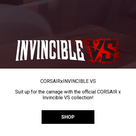
CORSAIR
x
INVINCIBLE VS
Suit up for the carnage with the official CORSAIR x
Invincible VS collection!
SHOP