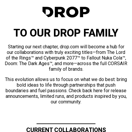
TO OUR DROP FAMILY
Starting our next chapter, drop.com will become a hub for
our collaborations with truly exciting titles—from The Lord
of the Rings™ and Cyberpunk 2077™ to Fallout Nuka Cola™,
Doom: The Dark Ages™, and more—across the full CORSAIR
family of brands.
This evolution allows us to focus on what we do best: bring
bold ideas to life through partnerships that push
boundaries and fuel passions. Check back here for release
announcements, limited runs, and products inspired by you,
our community.
CURRENT COLLABORATIONS