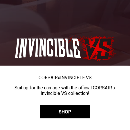
CORSAIR
x
INVINCIBLE VS
Suit up for the carnage with the official CORSAIR x
Invincible VS collection!
SHOP