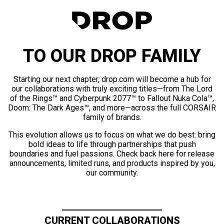
TO OUR DROP FAMILY
Starting our next chapter, drop.com will become a hub for
our collaborations with truly exciting titles—from The Lord
of the Rings™ and Cyberpunk 2077™ to Fallout Nuka Cola™,
Doom: The Dark Ages™, and more—across the full CORSAIR
family of brands.
This evolution allows us to focus on what we do best: bring
bold ideas to life through partnerships that push
boundaries and fuel passions. Check back here for release
announcements, limited runs, and products inspired by you,
our community.
CURRENT COLLABORATIONS