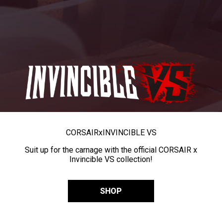
CORSAIR
x
INVINCIBLE VS
Suit up for the carnage with the official CORSAIR x
Invincible VS collection!
SHOP