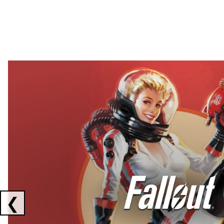
Showing collaborations 1 to 2 of 3
❮