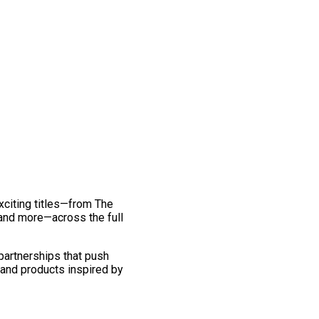
exciting titles—from The
and more—across the full
 partnerships that push
 and products inspired by