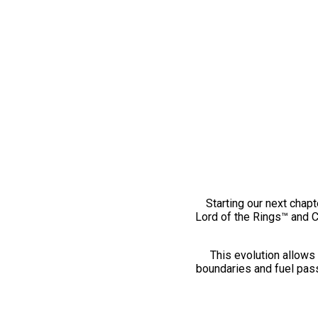
Starting our next chapt
Lord of the Rings™ and 
This evolution allows 
boundaries and fuel pass