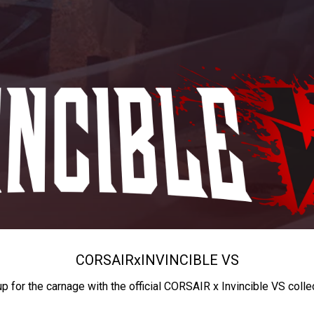
CORSAIR
x
INVINCIBLE VS
up for the carnage with the official CORSAIR x Invincible VS colle