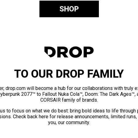
SHOP
TO OUR DROP FAMILY
er, drop.com will become a hub for our collaborations with truly 
Cyberpunk 2077™ to Fallout Nuka Cola™, Doom: The Dark Ages™, 
CORSAIR family of brands.
us to focus on what we do best: bring bold ideas to life through
ions. Check back here for release announcements, limited runs,
you, our community.