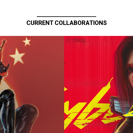
CURRENT COLLABORATIONS