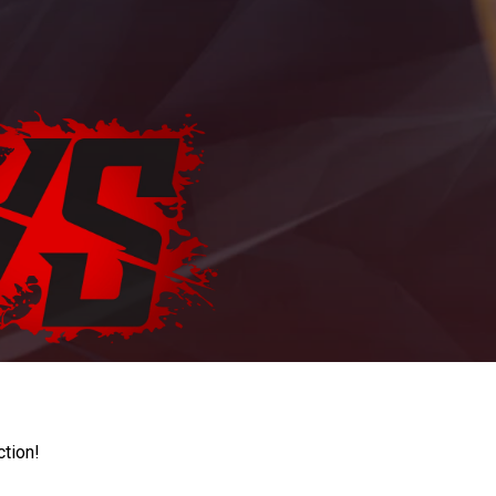
ction!