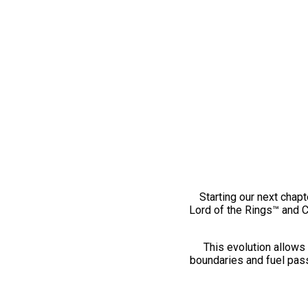
Starting our next chapt
Lord of the Rings™ and 
This evolution allows 
boundaries and fuel pass