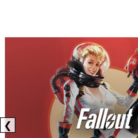
Showing collaborations 1 to 2 of 3
❮