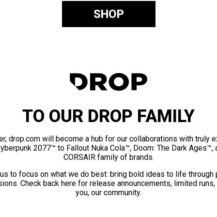
SHOP
TO OUR DROP FAMILY
er, drop.com will become a hub for our collaborations with truly 
Cyberpunk 2077™ to Fallout Nuka Cola™, Doom: The Dark Ages™, 
CORSAIR family of brands.
us to focus on what we do best: bring bold ideas to life through
ions. Check back here for release announcements, limited runs,
you, our community.