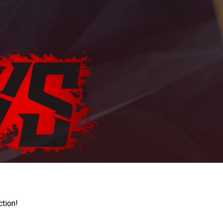
ction!