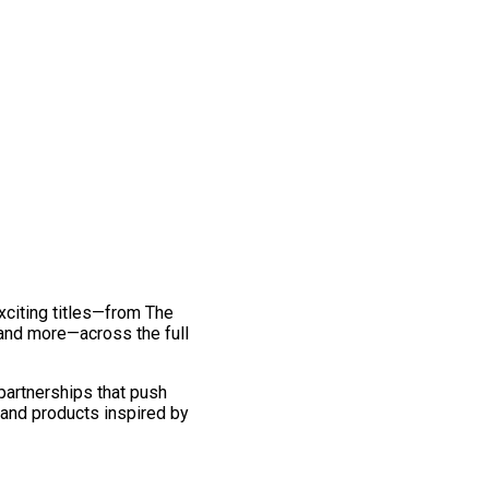
exciting titles—from The
and more—across the full
 partnerships that push
 and products inspired by