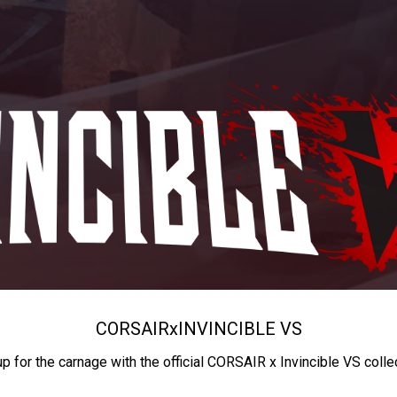
CORSAIR
x
INVINCIBLE VS
up for the carnage with the official CORSAIR x Invincible VS colle