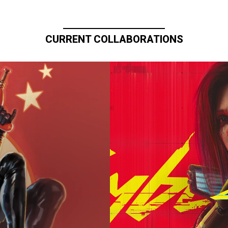
CURRENT COLLABORATIONS