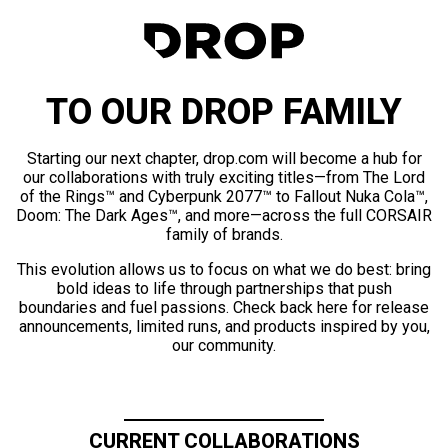
TO OUR DROP FAMILY
Starting our next chapter, drop.com will become a hub for
our collaborations with truly exciting titles—from The Lord
of the Rings™ and Cyberpunk 2077™ to Fallout Nuka Cola™,
Doom: The Dark Ages™, and more—across the full CORSAIR
family of brands.
This evolution allows us to focus on what we do best: bring
bold ideas to life through partnerships that push
boundaries and fuel passions. Check back here for release
announcements, limited runs, and products inspired by you,
our community.
CURRENT COLLABORATIONS