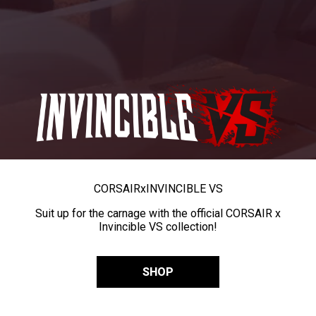
CORSAIR
x
INVINCIBLE VS
Suit up for the carnage with the official CORSAIR x
Invincible VS collection!
SHOP