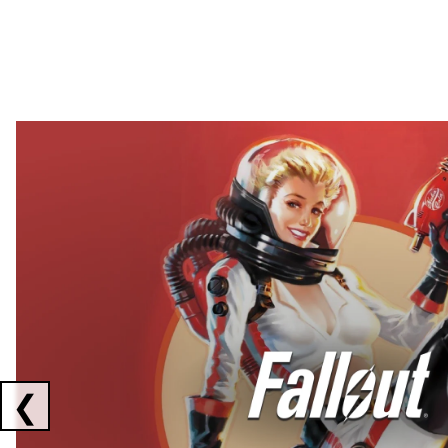
Showing collaborations 1 to 2 of 3
❮