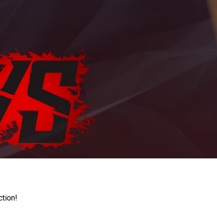
ction!