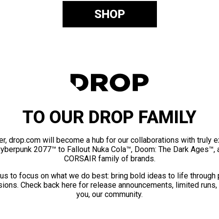
SHOP
TO OUR DROP FAMILY
er, drop.com will become a hub for our collaborations with truly 
Cyberpunk 2077™ to Fallout Nuka Cola™, Doom: The Dark Ages™, 
CORSAIR family of brands.
us to focus on what we do best: bring bold ideas to life through
ions. Check back here for release announcements, limited runs,
you, our community.