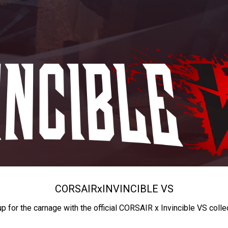
CORSAIR
x
INVINCIBLE VS
up for the carnage with the official CORSAIR x Invincible VS colle