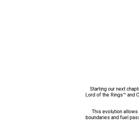
Starting our next chapt
Lord of the Rings™ and 
This evolution allows 
boundaries and fuel pass