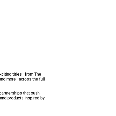
exciting titles—from The
and more—across the full
 partnerships that push
 and products inspired by