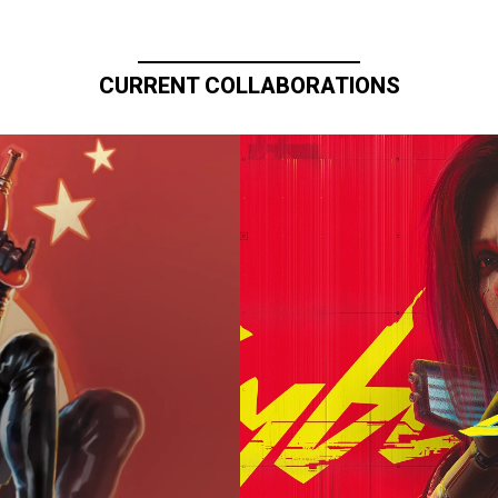
CURRENT COLLABORATIONS