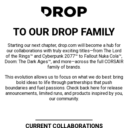
TO OUR DROP FAMILY
Starting our next chapter, drop.com will become a hub for
our collaborations with truly exciting titles—from The Lord
of the Rings™ and Cyberpunk 2077™ to Fallout Nuka Cola™,
Doom: The Dark Ages™, and more—across the full CORSAIR
family of brands.
This evolution allows us to focus on what we do best: bring
bold ideas to life through partnerships that push
boundaries and fuel passions. Check back here for release
announcements, limited runs, and products inspired by you,
our community.
CURRENT COLLABORATIONS