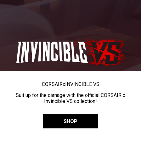
CORSAIR
x
INVINCIBLE VS
Suit up for the carnage with the official CORSAIR x
Invincible VS collection!
SHOP