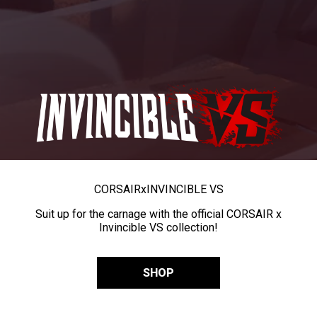
CORSAIR
x
INVINCIBLE VS
Suit up for the carnage with the official CORSAIR x
Invincible VS collection!
SHOP