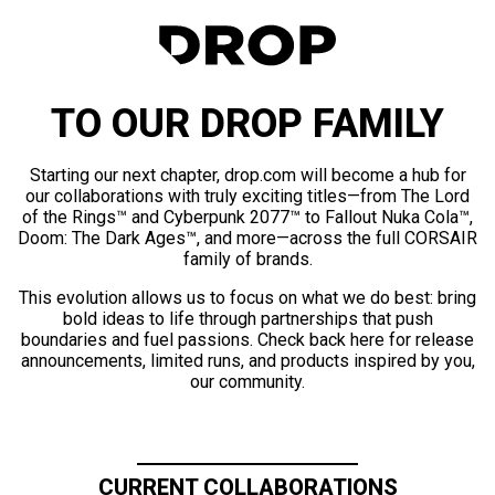
TO OUR DROP FAMILY
Starting our next chapter, drop.com will become a hub for
our collaborations with truly exciting titles—from The Lord
of the Rings™ and Cyberpunk 2077™ to Fallout Nuka Cola™,
Doom: The Dark Ages™, and more—across the full CORSAIR
family of brands.
This evolution allows us to focus on what we do best: bring
bold ideas to life through partnerships that push
boundaries and fuel passions. Check back here for release
announcements, limited runs, and products inspired by you,
our community.
CURRENT COLLABORATIONS