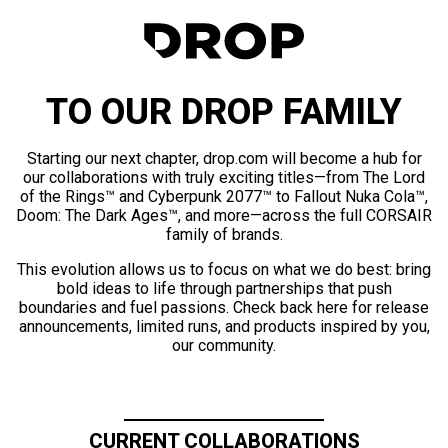
TO OUR DROP FAMILY
Starting our next chapter, drop.com will become a hub for
our collaborations with truly exciting titles—from The Lord
of the Rings™ and Cyberpunk 2077™ to Fallout Nuka Cola™,
Doom: The Dark Ages™, and more—across the full CORSAIR
family of brands.
This evolution allows us to focus on what we do best: bring
bold ideas to life through partnerships that push
boundaries and fuel passions. Check back here for release
announcements, limited runs, and products inspired by you,
our community.
CURRENT COLLABORATIONS