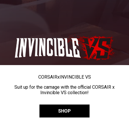
CORSAIR
x
INVINCIBLE VS
Suit up for the carnage with the official CORSAIR x
Invincible VS collection!
SHOP