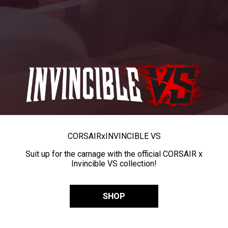
CORSAIR
x
INVINCIBLE VS
Suit up for the carnage with the official CORSAIR x
Invincible VS collection!
SHOP