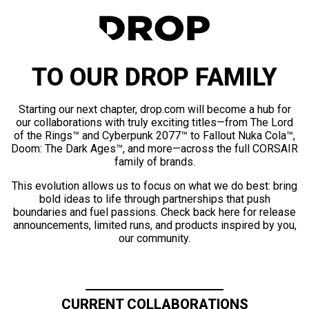
TO OUR DROP FAMILY
Starting our next chapter, drop.com will become a hub for
our collaborations with truly exciting titles—from The Lord
of the Rings™ and Cyberpunk 2077™ to Fallout Nuka Cola™,
Doom: The Dark Ages™, and more—across the full CORSAIR
family of brands.
This evolution allows us to focus on what we do best: bring
bold ideas to life through partnerships that push
boundaries and fuel passions. Check back here for release
announcements, limited runs, and products inspired by you,
our community.
CURRENT COLLABORATIONS