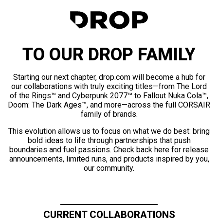
TO OUR DROP FAMILY
Starting our next chapter, drop.com will become a hub for
our collaborations with truly exciting titles—from The Lord
of the Rings™ and Cyberpunk 2077™ to Fallout Nuka Cola™,
Doom: The Dark Ages™, and more—across the full CORSAIR
family of brands.
This evolution allows us to focus on what we do best: bring
bold ideas to life through partnerships that push
boundaries and fuel passions. Check back here for release
announcements, limited runs, and products inspired by you,
our community.
CURRENT COLLABORATIONS