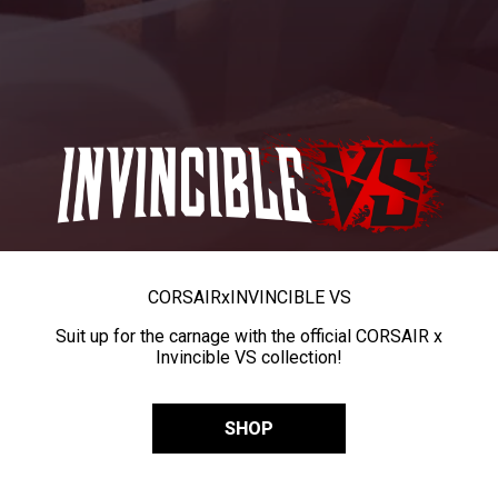
CORSAIR
x
INVINCIBLE VS
Suit up for the carnage with the official CORSAIR x
Invincible VS collection!
SHOP