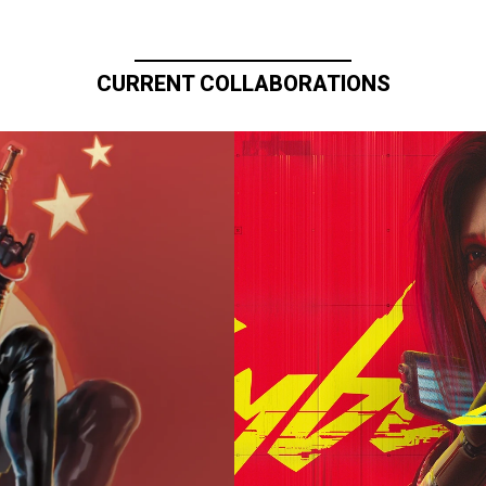
CURRENT COLLABORATIONS