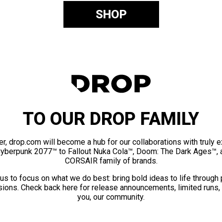
SHOP
TO OUR DROP FAMILY
er, drop.com will become a hub for our collaborations with truly 
Cyberpunk 2077™ to Fallout Nuka Cola™, Doom: The Dark Ages™, 
CORSAIR family of brands.
us to focus on what we do best: bring bold ideas to life through
ions. Check back here for release announcements, limited runs,
you, our community.