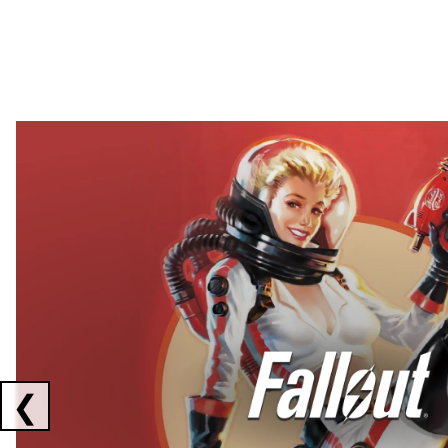
Showing collaborations 1 to 2 of 3
❮