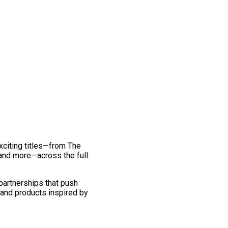
exciting titles—from The
and more—across the full
 partnerships that push
 and products inspired by