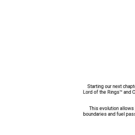
Starting our next chapt
Lord of the Rings™ and 
This evolution allows 
boundaries and fuel pass