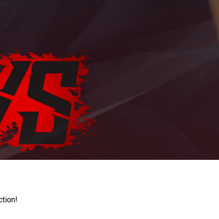
ction!