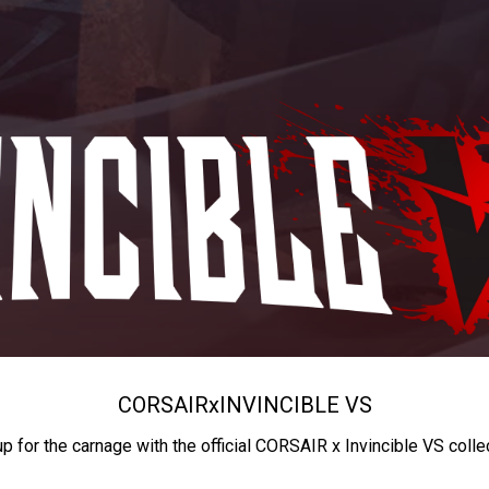
CORSAIR
x
INVINCIBLE VS
up for the carnage with the official CORSAIR x Invincible VS colle