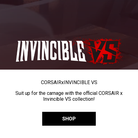
CORSAIR
x
INVINCIBLE VS
Suit up for the carnage with the official CORSAIR x
Invincible VS collection!
SHOP