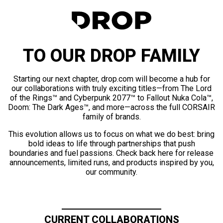
TO OUR DROP FAMILY
Starting our next chapter, drop.com will become a hub for
our collaborations with truly exciting titles—from The Lord
of the Rings™ and Cyberpunk 2077™ to Fallout Nuka Cola™,
Doom: The Dark Ages™, and more—across the full CORSAIR
family of brands.
This evolution allows us to focus on what we do best: bring
bold ideas to life through partnerships that push
boundaries and fuel passions. Check back here for release
announcements, limited runs, and products inspired by you,
our community.
CURRENT COLLABORATIONS