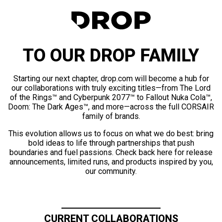
TO OUR DROP FAMILY
Starting our next chapter, drop.com will become a hub for
our collaborations with truly exciting titles—from The Lord
of the Rings™ and Cyberpunk 2077™ to Fallout Nuka Cola™,
Doom: The Dark Ages™, and more—across the full CORSAIR
family of brands.
This evolution allows us to focus on what we do best: bring
bold ideas to life through partnerships that push
boundaries and fuel passions. Check back here for release
announcements, limited runs, and products inspired by you,
our community.
CURRENT COLLABORATIONS