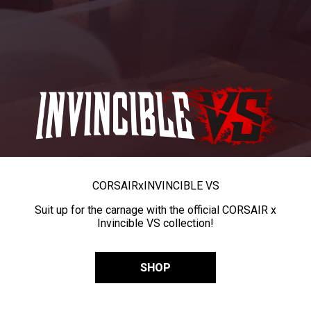
CORSAIR
x
INVINCIBLE VS
Suit up for the carnage with the official CORSAIR x
Invincible VS collection!
SHOP