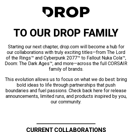
TO OUR DROP FAMILY
Starting our next chapter, drop.com will become a hub for
our collaborations with truly exciting titles—from The Lord
of the Rings™ and Cyberpunk 2077™ to Fallout Nuka Cola™,
Doom: The Dark Ages™, and more—across the full CORSAIR
family of brands.
This evolution allows us to focus on what we do best: bring
bold ideas to life through partnerships that push
boundaries and fuel passions. Check back here for release
announcements, limited runs, and products inspired by you,
our community.
CURRENT COLLABORATIONS