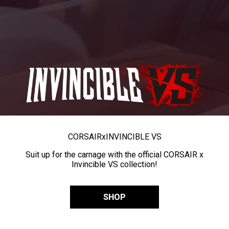
CORSAIR
x
INVINCIBLE VS
Suit up for the carnage with the official CORSAIR x
Invincible VS collection!
SHOP