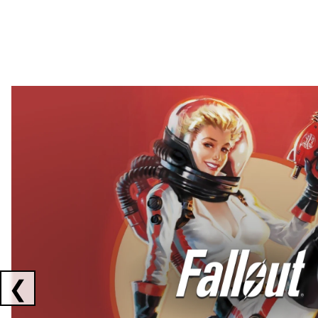
Showing collaborations 1 to 2 of 3
❮