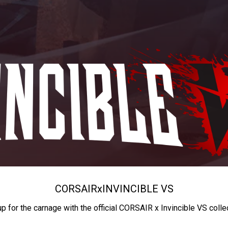
CORSAIR
x
INVINCIBLE VS
up for the carnage with the official CORSAIR x Invincible VS colle