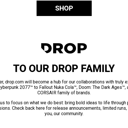
SHOP
TO OUR DROP FAMILY
er, drop.com will become a hub for our collaborations with truly 
Cyberpunk 2077™ to Fallout Nuka Cola™, Doom: The Dark Ages™, 
CORSAIR family of brands.
us to focus on what we do best: bring bold ideas to life through
ions. Check back here for release announcements, limited runs,
you, our community.