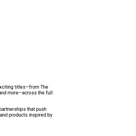
exciting titles—from The
and more—across the full
 partnerships that push
 and products inspired by