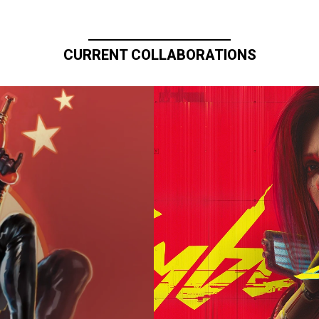
CURRENT COLLABORATIONS