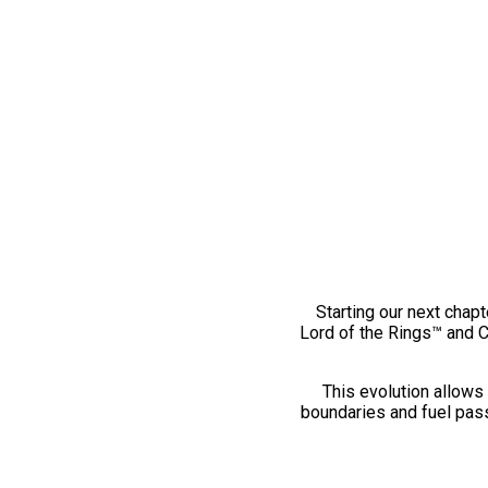
Starting our next chapt
Lord of the Rings™ and 
This evolution allows 
boundaries and fuel pass