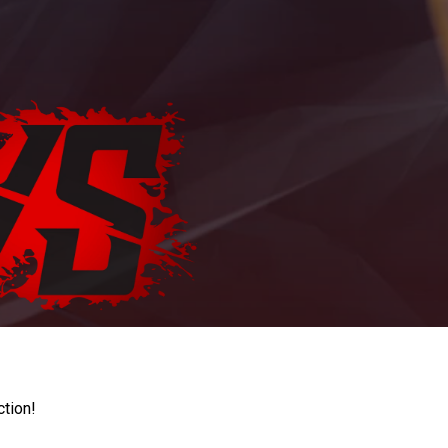
ction!