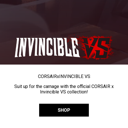
CORSAIR
x
INVINCIBLE VS
Suit up for the carnage with the official CORSAIR x
Invincible VS collection!
SHOP