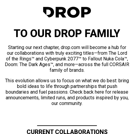
TO OUR DROP FAMILY
Starting our next chapter, drop.com will become a hub for
our collaborations with truly exciting titles—from The Lord
of the Rings™ and Cyberpunk 2077™ to Fallout Nuka Cola™,
Doom: The Dark Ages™, and more—across the full CORSAIR
family of brands.
This evolution allows us to focus on what we do best: bring
bold ideas to life through partnerships that push
boundaries and fuel passions. Check back here for release
announcements, limited runs, and products inspired by you,
our community.
CURRENT COLLABORATIONS