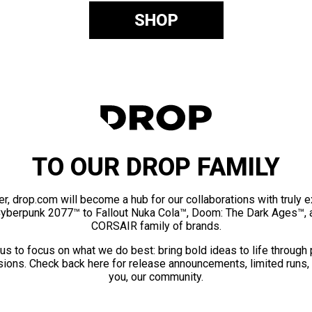
SHOP
TO OUR DROP FAMILY
er, drop.com will become a hub for our collaborations with truly 
Cyberpunk 2077™ to Fallout Nuka Cola™, Doom: The Dark Ages™, 
CORSAIR family of brands.
us to focus on what we do best: bring bold ideas to life through
ions. Check back here for release announcements, limited runs,
you, our community.