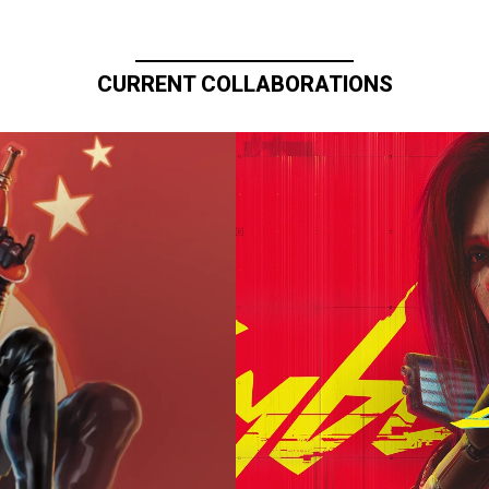
CURRENT COLLABORATIONS