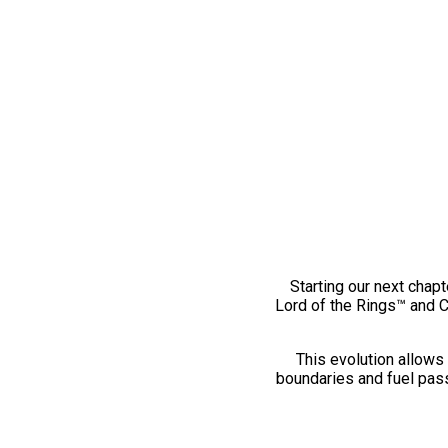
Starting our next chapt
Lord of the Rings™ and 
This evolution allows 
boundaries and fuel pass