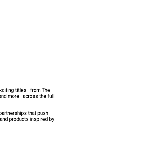
exciting titles—from The
and more—across the full
 partnerships that push
 and products inspired by