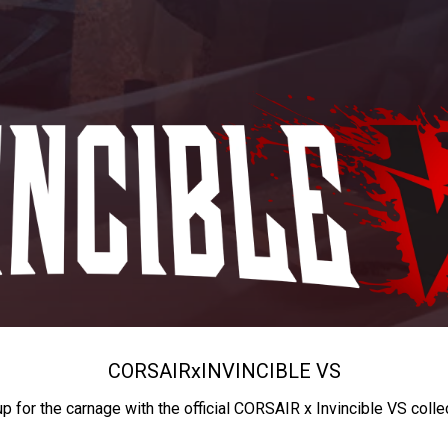
CORSAIR
x
INVINCIBLE VS
up for the carnage with the official CORSAIR x Invincible VS colle