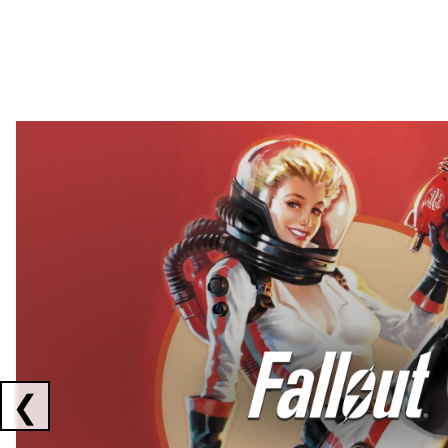
Showing collaborations 1 to 2 of 3
❮