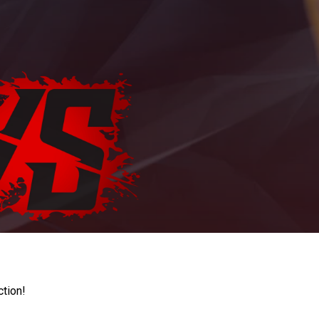
ction!