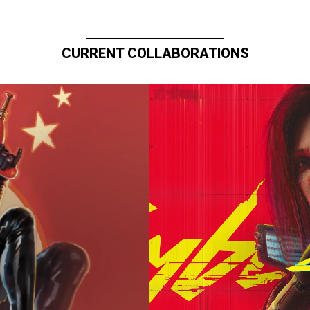
CURRENT COLLABORATIONS