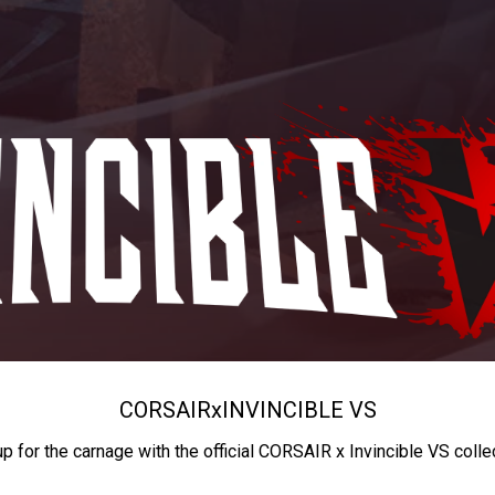
CORSAIR
x
INVINCIBLE VS
up for the carnage with the official CORSAIR x Invincible VS colle