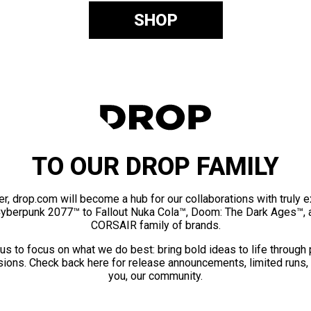
SHOP
TO OUR DROP FAMILY
er, drop.com will become a hub for our collaborations with truly 
Cyberpunk 2077™ to Fallout Nuka Cola™, Doom: The Dark Ages™, 
CORSAIR family of brands.
us to focus on what we do best: bring bold ideas to life through
ions. Check back here for release announcements, limited runs,
you, our community.