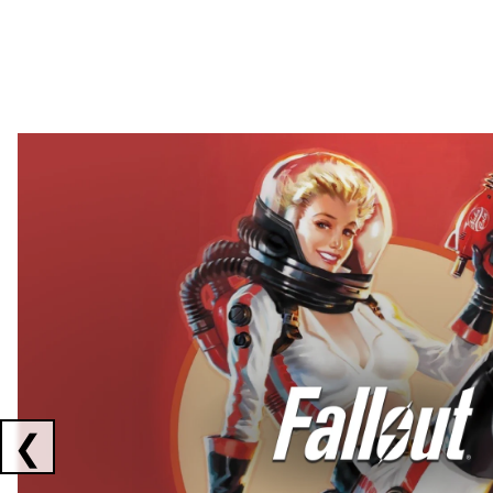
Showing collaborations 1 to 2 of 3
❮