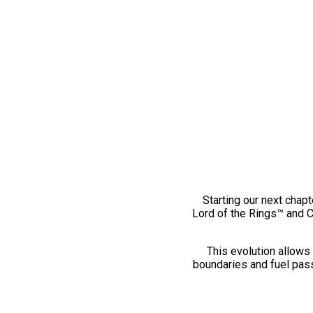
Starting our next chapt
Lord of the Rings™ and 
This evolution allows 
boundaries and fuel pass