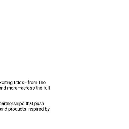
exciting titles—from The
and more—across the full
 partnerships that push
 and products inspired by