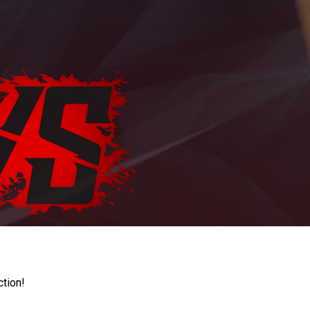
ction!