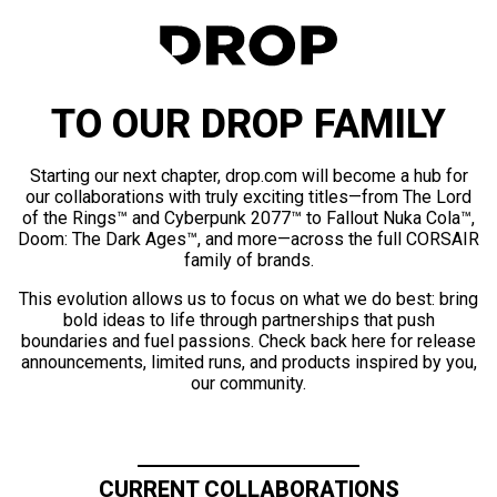
TO OUR DROP FAMILY
Starting our next chapter, drop.com will become a hub for
our collaborations with truly exciting titles—from The Lord
of the Rings™ and Cyberpunk 2077™ to Fallout Nuka Cola™,
Doom: The Dark Ages™, and more—across the full CORSAIR
family of brands.
This evolution allows us to focus on what we do best: bring
bold ideas to life through partnerships that push
boundaries and fuel passions. Check back here for release
announcements, limited runs, and products inspired by you,
our community.
CURRENT COLLABORATIONS