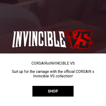
CORSAIR
x
INVINCIBLE VS
Suit up for the carnage with the official CORSAIR x
Invincible VS collection!
SHOP