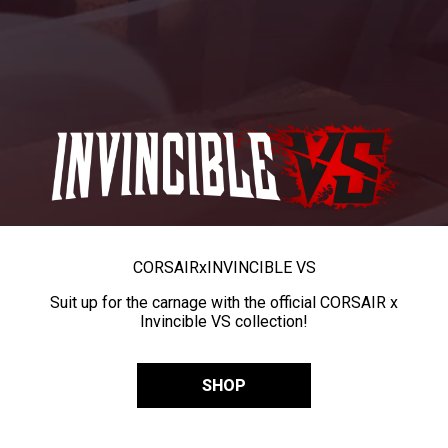
CORSAIR
x
INVINCIBLE VS
Suit up for the carnage with the official CORSAIR x
Invincible VS collection!
SHOP