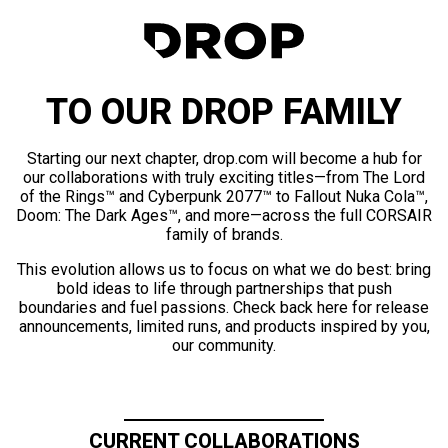
TO OUR DROP FAMILY
Starting our next chapter, drop.com will become a hub for
our collaborations with truly exciting titles—from The Lord
of the Rings™ and Cyberpunk 2077™ to Fallout Nuka Cola™,
Doom: The Dark Ages™, and more—across the full CORSAIR
family of brands.
This evolution allows us to focus on what we do best: bring
bold ideas to life through partnerships that push
boundaries and fuel passions. Check back here for release
announcements, limited runs, and products inspired by you,
our community.
CURRENT COLLABORATIONS