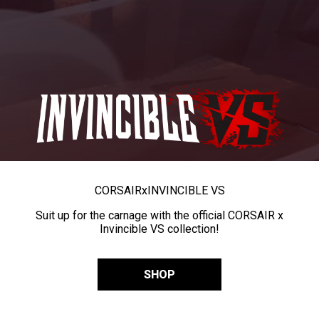
CORSAIR
x
INVINCIBLE VS
Suit up for the carnage with the official CORSAIR x
Invincible VS collection!
SHOP