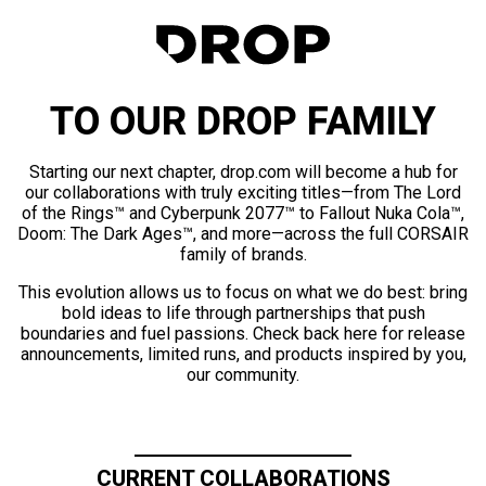
TO OUR DROP FAMILY
Starting our next chapter, drop.com will become a hub for
our collaborations with truly exciting titles—from The Lord
of the Rings™ and Cyberpunk 2077™ to Fallout Nuka Cola™,
Doom: The Dark Ages™, and more—across the full CORSAIR
family of brands.
This evolution allows us to focus on what we do best: bring
bold ideas to life through partnerships that push
boundaries and fuel passions. Check back here for release
announcements, limited runs, and products inspired by you,
our community.
CURRENT COLLABORATIONS