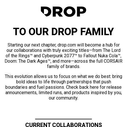
TO OUR DROP FAMILY
Starting our next chapter, drop.com will become a hub for
our collaborations with truly exciting titles—from The Lord
of the Rings™ and Cyberpunk 2077™ to Fallout Nuka Cola™,
Doom: The Dark Ages™, and more—across the full CORSAIR
family of brands.
This evolution allows us to focus on what we do best: bring
bold ideas to life through partnerships that push
boundaries and fuel passions. Check back here for release
announcements, limited runs, and products inspired by you,
our community.
CURRENT COLLABORATIONS