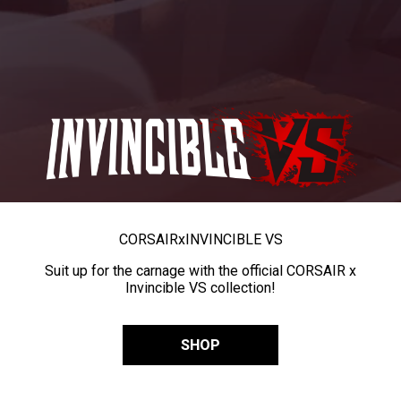
CORSAIR
x
INVINCIBLE VS
Suit up for the carnage with the official CORSAIR x
Invincible VS collection!
SHOP