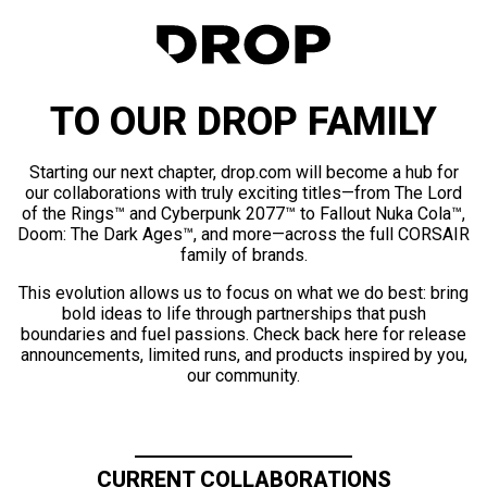
TO OUR DROP FAMILY
Starting our next chapter, drop.com will become a hub for
our collaborations with truly exciting titles—from The Lord
of the Rings™ and Cyberpunk 2077™ to Fallout Nuka Cola™,
Doom: The Dark Ages™, and more—across the full CORSAIR
family of brands.
This evolution allows us to focus on what we do best: bring
bold ideas to life through partnerships that push
boundaries and fuel passions. Check back here for release
announcements, limited runs, and products inspired by you,
our community.
CURRENT COLLABORATIONS