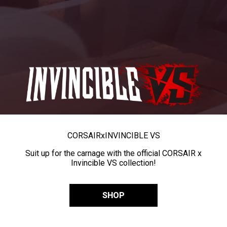
CORSAIR
x
INVINCIBLE VS
Suit up for the carnage with the official CORSAIR x
Invincible VS collection!
SHOP