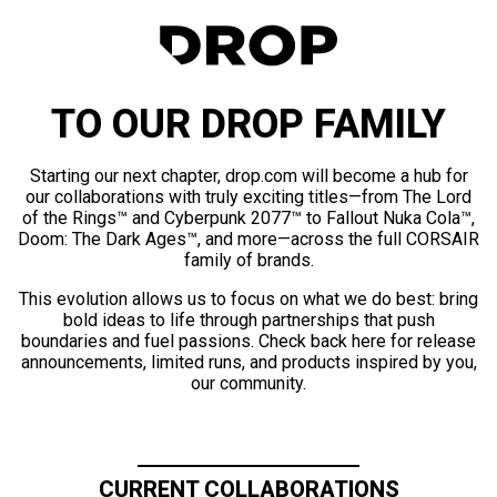
TO OUR DROP FAMILY
Starting our next chapter, drop.com will become a hub for
our collaborations with truly exciting titles—from The Lord
of the Rings™ and Cyberpunk 2077™ to Fallout Nuka Cola™,
Doom: The Dark Ages™, and more—across the full CORSAIR
family of brands.
This evolution allows us to focus on what we do best: bring
bold ideas to life through partnerships that push
boundaries and fuel passions. Check back here for release
announcements, limited runs, and products inspired by you,
our community.
CURRENT COLLABORATIONS