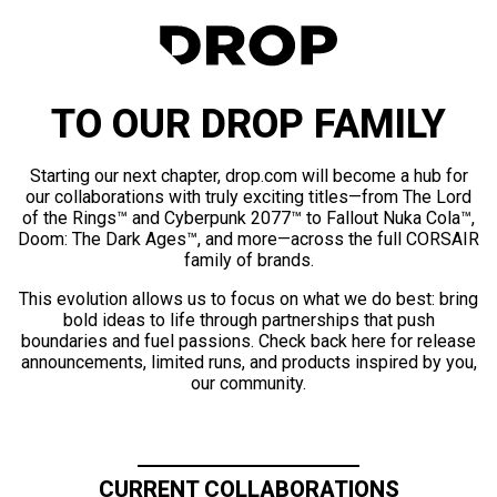
TO OUR DROP FAMILY
Starting our next chapter, drop.com will become a hub for
our collaborations with truly exciting titles—from The Lord
of the Rings™ and Cyberpunk 2077™ to Fallout Nuka Cola™,
Doom: The Dark Ages™, and more—across the full CORSAIR
family of brands.
This evolution allows us to focus on what we do best: bring
bold ideas to life through partnerships that push
boundaries and fuel passions. Check back here for release
announcements, limited runs, and products inspired by you,
our community.
CURRENT COLLABORATIONS