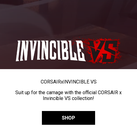
CORSAIR
x
INVINCIBLE VS
Suit up for the carnage with the official CORSAIR x
Invincible VS collection!
SHOP