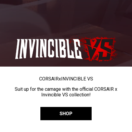
CORSAIR
x
INVINCIBLE VS
Suit up for the carnage with the official CORSAIR x
Invincible VS collection!
SHOP