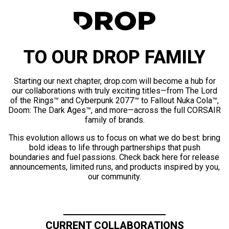
TO OUR DROP FAMILY
Starting our next chapter, drop.com will become a hub for
our collaborations with truly exciting titles—from The Lord
of the Rings™ and Cyberpunk 2077™ to Fallout Nuka Cola™,
Doom: The Dark Ages™, and more—across the full CORSAIR
family of brands.
This evolution allows us to focus on what we do best: bring
bold ideas to life through partnerships that push
boundaries and fuel passions. Check back here for release
announcements, limited runs, and products inspired by you,
our community.
CURRENT COLLABORATIONS