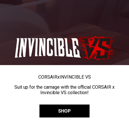
CORSAIR
x
INVINCIBLE VS
Suit up for the carnage with the official CORSAIR x
Invincible VS collection!
SHOP