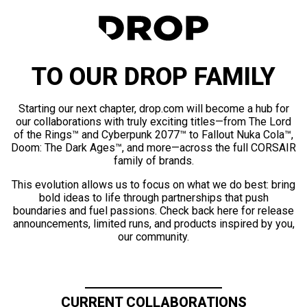
TO OUR DROP FAMILY
Starting our next chapter, drop.com will become a hub for
our collaborations with truly exciting titles—from The Lord
of the Rings™ and Cyberpunk 2077™ to Fallout Nuka Cola™,
Doom: The Dark Ages™, and more—across the full CORSAIR
family of brands.
This evolution allows us to focus on what we do best: bring
bold ideas to life through partnerships that push
boundaries and fuel passions. Check back here for release
announcements, limited runs, and products inspired by you,
our community.
CURRENT COLLABORATIONS