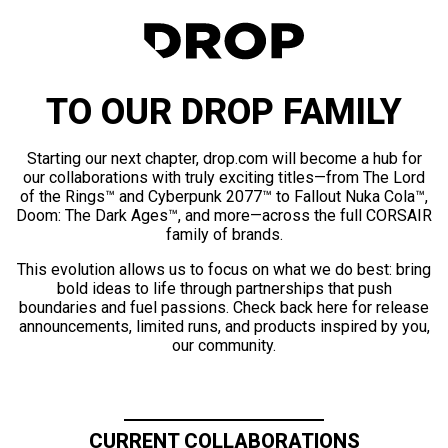
TO OUR DROP FAMILY
Starting our next chapter, drop.com will become a hub for
our collaborations with truly exciting titles—from The Lord
of the Rings™ and Cyberpunk 2077™ to Fallout Nuka Cola™,
Doom: The Dark Ages™, and more—across the full CORSAIR
family of brands.
This evolution allows us to focus on what we do best: bring
bold ideas to life through partnerships that push
boundaries and fuel passions. Check back here for release
announcements, limited runs, and products inspired by you,
our community.
CURRENT COLLABORATIONS