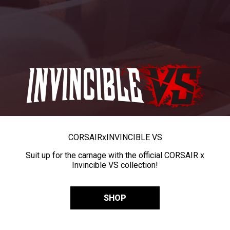
CORSAIR
x
INVINCIBLE VS
Suit up for the carnage with the official CORSAIR x
Invincible VS collection!
SHOP