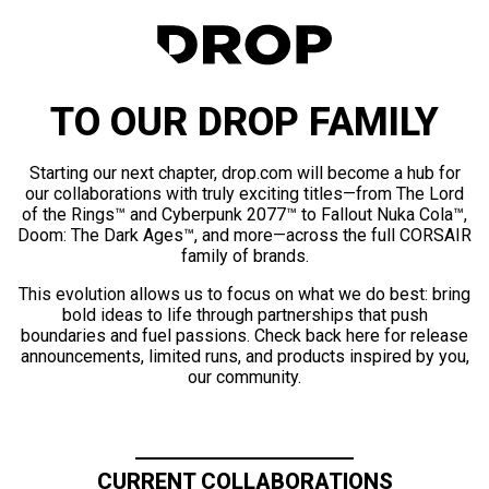
TO OUR DROP FAMILY
Starting our next chapter, drop.com will become a hub for
our collaborations with truly exciting titles—from The Lord
of the Rings™ and Cyberpunk 2077™ to Fallout Nuka Cola™,
Doom: The Dark Ages™, and more—across the full CORSAIR
family of brands.
This evolution allows us to focus on what we do best: bring
bold ideas to life through partnerships that push
boundaries and fuel passions. Check back here for release
announcements, limited runs, and products inspired by you,
our community.
CURRENT COLLABORATIONS