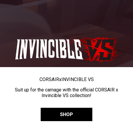
CORSAIR
x
INVINCIBLE VS
Suit up for the carnage with the official CORSAIR x
Invincible VS collection!
SHOP