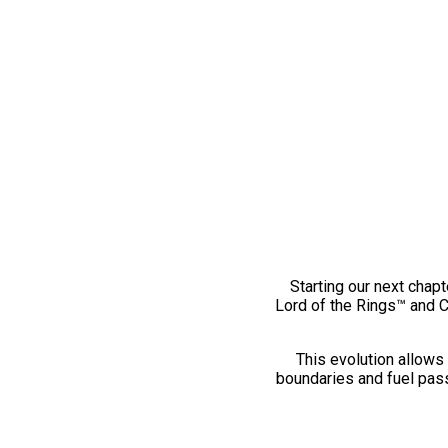
Starting our next chapt
Lord of the Rings™ and 
This evolution allows 
boundaries and fuel pass