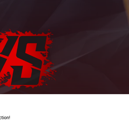
ction!