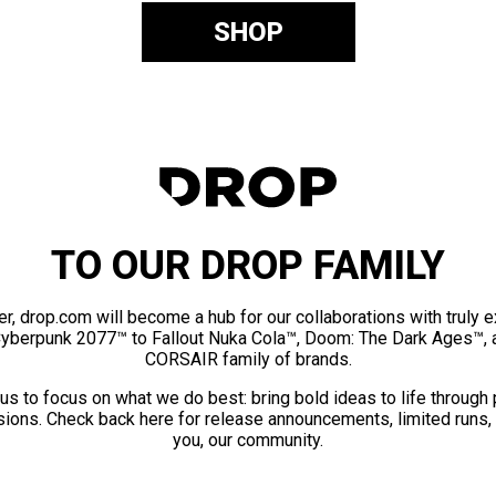
SHOP
TO OUR DROP FAMILY
er, drop.com will become a hub for our collaborations with truly 
Cyberpunk 2077™ to Fallout Nuka Cola™, Doom: The Dark Ages™, 
CORSAIR family of brands.
us to focus on what we do best: bring bold ideas to life through
ions. Check back here for release announcements, limited runs,
you, our community.