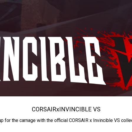
CORSAIR
x
INVINCIBLE VS
up for the carnage with the official CORSAIR x Invincible VS colle