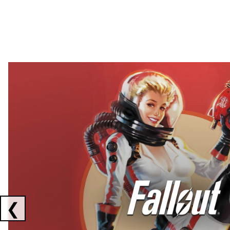
Showing collaborations 1 to 2 of 3
❮