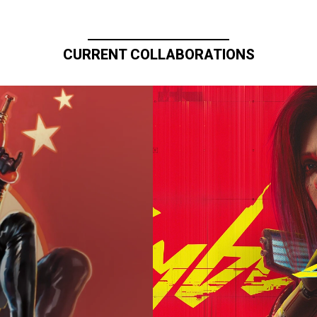
CURRENT COLLABORATIONS