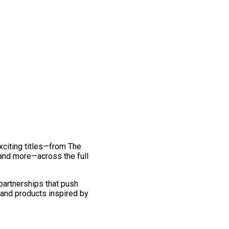
exciting titles—from The
and more—across the full
 partnerships that push
 and products inspired by