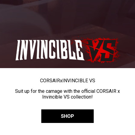
CORSAIR
x
INVINCIBLE VS
Suit up for the carnage with the official CORSAIR x
Invincible VS collection!
SHOP