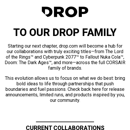
TO OUR DROP FAMILY
Starting our next chapter, drop.com will become a hub for
our collaborations with truly exciting titles—from The Lord
of the Rings™ and Cyberpunk 2077™ to Fallout Nuka Cola™,
Doom: The Dark Ages™, and more—across the full CORSAIR
family of brands.
This evolution allows us to focus on what we do best: bring
bold ideas to life through partnerships that push
boundaries and fuel passions. Check back here for release
announcements, limited runs, and products inspired by you,
our community.
CURRENT COLLABORATIONS