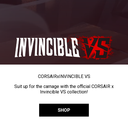
CORSAIR
x
INVINCIBLE VS
Suit up for the carnage with the official CORSAIR x
Invincible VS collection!
SHOP