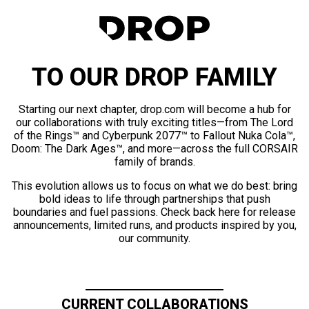
TO OUR DROP FAMILY
Starting our next chapter, drop.com will become a hub for
our collaborations with truly exciting titles—from The Lord
of the Rings™ and Cyberpunk 2077™ to Fallout Nuka Cola™,
Doom: The Dark Ages™, and more—across the full CORSAIR
family of brands.
This evolution allows us to focus on what we do best: bring
bold ideas to life through partnerships that push
boundaries and fuel passions. Check back here for release
announcements, limited runs, and products inspired by you,
our community.
CURRENT COLLABORATIONS