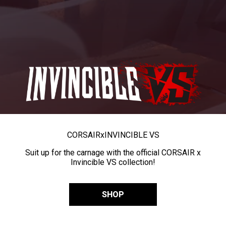
CORSAIR
x
INVINCIBLE VS
Suit up for the carnage with the official CORSAIR x
Invincible VS collection!
SHOP