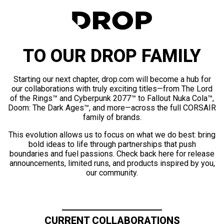
TO OUR DROP FAMILY
Starting our next chapter, drop.com will become a hub for
our collaborations with truly exciting titles—from The Lord
of the Rings™ and Cyberpunk 2077™ to Fallout Nuka Cola™,
Doom: The Dark Ages™, and more—across the full CORSAIR
family of brands.
This evolution allows us to focus on what we do best: bring
bold ideas to life through partnerships that push
boundaries and fuel passions. Check back here for release
announcements, limited runs, and products inspired by you,
our community.
CURRENT COLLABORATIONS