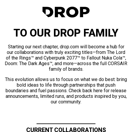
TO OUR DROP FAMILY
Starting our next chapter, drop.com will become a hub for
our collaborations with truly exciting titles—from The Lord
of the Rings™ and Cyberpunk 2077™ to Fallout Nuka Cola™,
Doom: The Dark Ages™, and more—across the full CORSAIR
family of brands.
This evolution allows us to focus on what we do best: bring
bold ideas to life through partnerships that push
boundaries and fuel passions. Check back here for release
announcements, limited runs, and products inspired by you,
our community.
CURRENT COLLABORATIONS