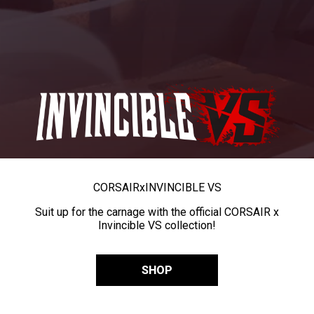
CORSAIR
x
INVINCIBLE VS
Suit up for the carnage with the official CORSAIR x
Invincible VS collection!
SHOP