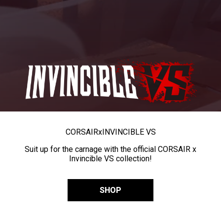
CORSAIR
x
INVINCIBLE VS
Suit up for the carnage with the official CORSAIR x
Invincible VS collection!
SHOP