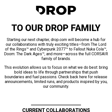
TO OUR DROP FAMILY
Starting our next chapter, drop.com will become a hub for
our collaborations with truly exciting titles—from The Lord
of the Rings™ and Cyberpunk 2077™ to Fallout Nuka Cola™,
Doom: The Dark Ages™, and more—across the full CORSAIR
family of brands.
This evolution allows us to focus on what we do best: bring
bold ideas to life through partnerships that push
boundaries and fuel passions. Check back here for release
announcements, limited runs, and products inspired by you,
our community.
CURRENT COLLABORATIONS