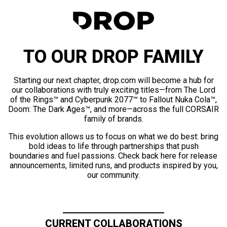
TO OUR DROP FAMILY
Starting our next chapter, drop.com will become a hub for
our collaborations with truly exciting titles—from The Lord
of the Rings™ and Cyberpunk 2077™ to Fallout Nuka Cola™,
Doom: The Dark Ages™, and more—across the full CORSAIR
family of brands.
This evolution allows us to focus on what we do best: bring
bold ideas to life through partnerships that push
boundaries and fuel passions. Check back here for release
announcements, limited runs, and products inspired by you,
our community.
CURRENT COLLABORATIONS