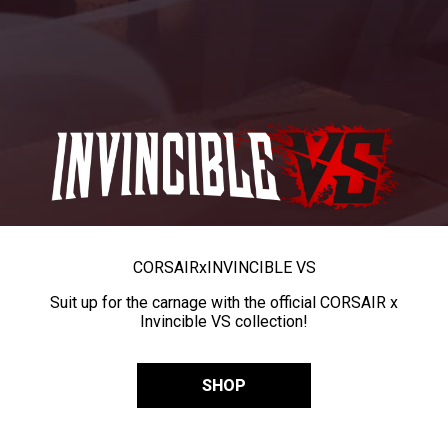
CORSAIR
x
INVINCIBLE VS
Suit up for the carnage with the official CORSAIR x
Invincible VS collection!
SHOP