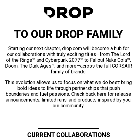
TO OUR DROP FAMILY
Starting our next chapter, drop.com will become a hub for
our collaborations with truly exciting titles—from The Lord
of the Rings™ and Cyberpunk 2077™ to Fallout Nuka Cola™,
Doom: The Dark Ages™, and more—across the full CORSAIR
family of brands.
This evolution allows us to focus on what we do best: bring
bold ideas to life through partnerships that push
boundaries and fuel passions. Check back here for release
announcements, limited runs, and products inspired by you,
our community.
CURRENT COLLABORATIONS