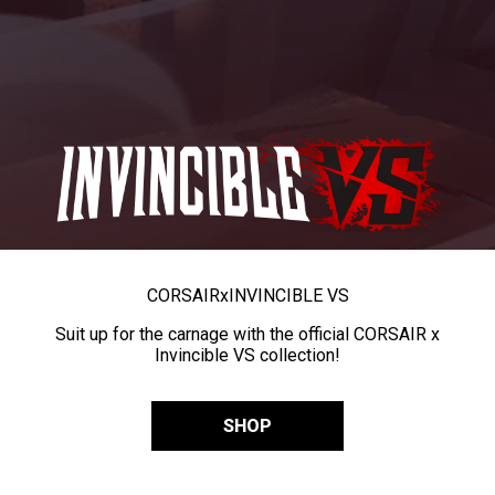
CORSAIR
x
INVINCIBLE VS
Suit up for the carnage with the official CORSAIR x
Invincible VS collection!
SHOP