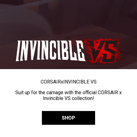
CORSAIR
x
INVINCIBLE VS
Suit up for the carnage with the official CORSAIR x
Invincible VS collection!
SHOP