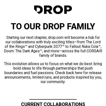
TO OUR DROP FAMILY
Starting our next chapter, drop.com will become a hub for
our collaborations with truly exciting titles—from The Lord
of the Rings™ and Cyberpunk 2077™ to Fallout Nuka Cola™,
Doom: The Dark Ages™, and more—across the full CORSAIR
family of brands.
This evolution allows us to focus on what we do best: bring
bold ideas to life through partnerships that push
boundaries and fuel passions. Check back here for release
announcements, limited runs, and products inspired by you,
our community.
CURRENT COLLABORATIONS