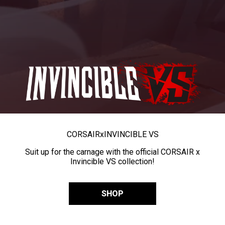
CORSAIR
x
INVINCIBLE VS
Suit up for the carnage with the official CORSAIR x
Invincible VS collection!
SHOP