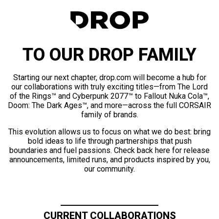
TO OUR DROP FAMILY
Starting our next chapter, drop.com will become a hub for
our collaborations with truly exciting titles—from The Lord
of the Rings™ and Cyberpunk 2077™ to Fallout Nuka Cola™,
Doom: The Dark Ages™, and more—across the full CORSAIR
family of brands.
This evolution allows us to focus on what we do best: bring
bold ideas to life through partnerships that push
boundaries and fuel passions. Check back here for release
announcements, limited runs, and products inspired by you,
our community.
CURRENT COLLABORATIONS