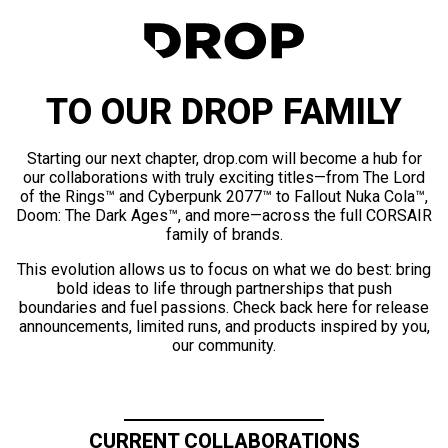
TO OUR DROP FAMILY
Starting our next chapter, drop.com will become a hub for
our collaborations with truly exciting titles—from The Lord
of the Rings™ and Cyberpunk 2077™ to Fallout Nuka Cola™,
Doom: The Dark Ages™, and more—across the full CORSAIR
family of brands.
This evolution allows us to focus on what we do best: bring
bold ideas to life through partnerships that push
boundaries and fuel passions. Check back here for release
announcements, limited runs, and products inspired by you,
our community.
CURRENT COLLABORATIONS