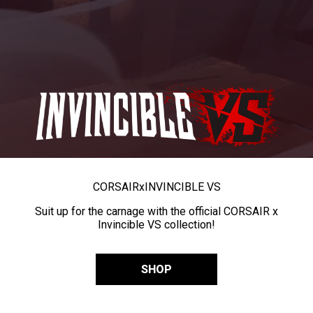
CORSAIR
x
INVINCIBLE VS
Suit up for the carnage with the official CORSAIR x
Invincible VS collection!
SHOP