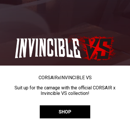
CORSAIR
x
INVINCIBLE VS
Suit up for the carnage with the official CORSAIR x
Invincible VS collection!
SHOP