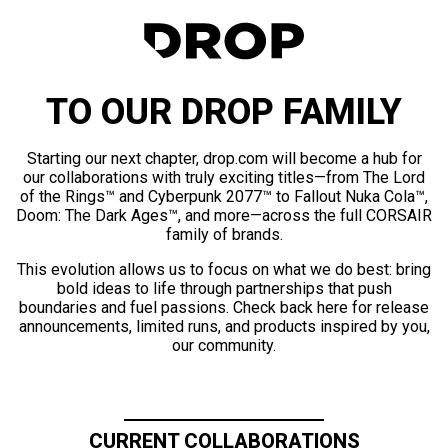
TO OUR DROP FAMILY
Starting our next chapter, drop.com will become a hub for
our collaborations with truly exciting titles—from The Lord
of the Rings™ and Cyberpunk 2077™ to Fallout Nuka Cola™,
Doom: The Dark Ages™, and more—across the full CORSAIR
family of brands.
This evolution allows us to focus on what we do best: bring
bold ideas to life through partnerships that push
boundaries and fuel passions. Check back here for release
announcements, limited runs, and products inspired by you,
our community.
CURRENT COLLABORATIONS