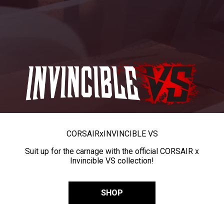
CORSAIR
x
INVINCIBLE VS
Suit up for the carnage with the official CORSAIR x
Invincible VS collection!
SHOP