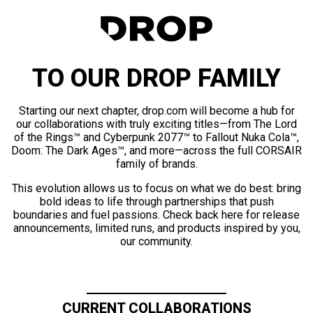
TO OUR DROP FAMILY
Starting our next chapter, drop.com will become a hub for
our collaborations with truly exciting titles—from The Lord
of the Rings™ and Cyberpunk 2077™ to Fallout Nuka Cola™,
Doom: The Dark Ages™, and more—across the full CORSAIR
family of brands.
This evolution allows us to focus on what we do best: bring
bold ideas to life through partnerships that push
boundaries and fuel passions. Check back here for release
announcements, limited runs, and products inspired by you,
our community.
CURRENT COLLABORATIONS