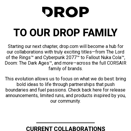
TO OUR DROP FAMILY
Starting our next chapter, drop.com will become a hub for
our collaborations with truly exciting titles—from The Lord
of the Rings™ and Cyberpunk 2077™ to Fallout Nuka Cola™,
Doom: The Dark Ages™, and more—across the full CORSAIR
family of brands.
This evolution allows us to focus on what we do best: bring
bold ideas to life through partnerships that push
boundaries and fuel passions. Check back here for release
announcements, limited runs, and products inspired by you,
our community.
CURRENT COLLABORATIONS