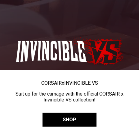
CORSAIR
x
INVINCIBLE VS
Suit up for the carnage with the official CORSAIR x
Invincible VS collection!
SHOP