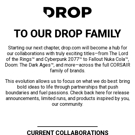
TO OUR DROP FAMILY
Starting our next chapter, drop.com will become a hub for
our collaborations with truly exciting titles—from The Lord
of the Rings™ and Cyberpunk 2077™ to Fallout Nuka Cola™,
Doom: The Dark Ages™, and more—across the full CORSAIR
family of brands.
This evolution allows us to focus on what we do best: bring
bold ideas to life through partnerships that push
boundaries and fuel passions. Check back here for release
announcements, limited runs, and products inspired by you,
our community.
CURRENT COLLABORATIONS