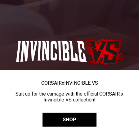
CORSAIR
x
INVINCIBLE VS
Suit up for the carnage with the official CORSAIR x
Invincible VS collection!
SHOP