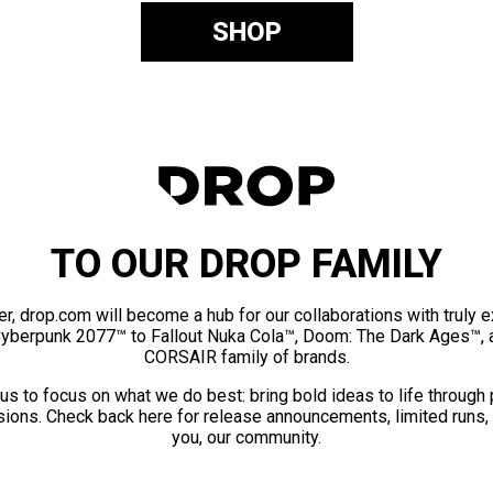
SHOP
TO OUR DROP FAMILY
er, drop.com will become a hub for our collaborations with truly 
Cyberpunk 2077™ to Fallout Nuka Cola™, Doom: The Dark Ages™, 
CORSAIR family of brands.
us to focus on what we do best: bring bold ideas to life through
ions. Check back here for release announcements, limited runs,
you, our community.