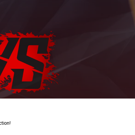
ction!