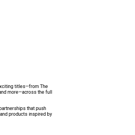
exciting titles—from The
and more—across the full
 partnerships that push
 and products inspired by