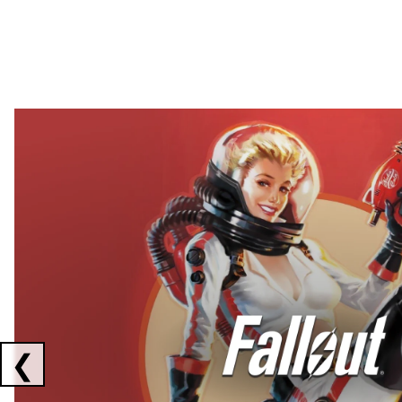
Showing collaborations 1 to 2 of 3
❮