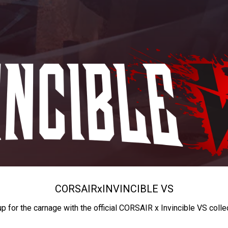
CORSAIR
x
INVINCIBLE VS
up for the carnage with the official CORSAIR x Invincible VS colle