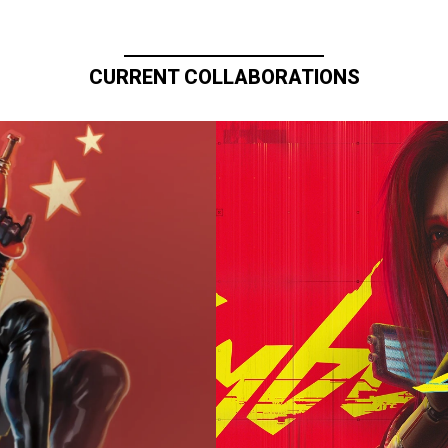
CURRENT COLLABORATIONS