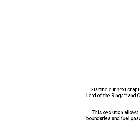
Starting our next chapt
Lord of the Rings™ and 
This evolution allows 
boundaries and fuel pass